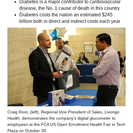
Diabetes is a major contributor to cardiovascular
disease, the No. 1 cause of death in this country
Diabetes costs the nation an estimated $245
billion both in direct and indirect costs each year
Craig Root, (left), Regional Vice President of Sales, Livongo
Health, demonstrates the company’s digital glucometer to
employees at the FCA US Open Enrollment Health Fair in Tech
Plaza on October 30.