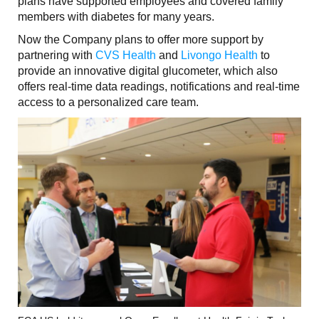
plans have supported employees and covered family
members with diabetes for many years.
Now the Company plans to offer more support by
partnering with
CVS Health
and
Livongo Health
to
provide an innovative digital glucometer, which also
offers real-time data readings, notifications and real-time
access to a personalized care team.