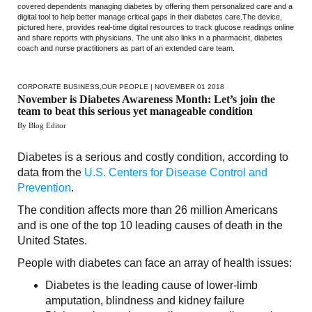
covered dependents managing diabetes by offering them personalized care and a
digital tool to help better manage critical gaps in their diabetes care.The device,
pictured here, provides real-time digital resources to track glucose readings online
and share reports with physicians. The unit also links in a pharmacist, diabetes
coach and nurse practitioners as part of an extended care team.
CORPORATE BUSINESS
,
OUR PEOPLE
| NOVEMBER 01 2018
November is Diabetes Awareness Month: Let’s join the
team to beat this serious yet manageable condition
By Blog Editor
Diabetes is a serious and costly condition, according to
data from the
U.S. Centers for Disease Control and
Prevention
.
The condition affects more than 26 million Americans
and is one of the top 10 leading causes of death in the
United States.
People with diabetes can face an array of health issues:
Diabetes is the leading cause of lower-limb
amputation, blindness and kidney failure