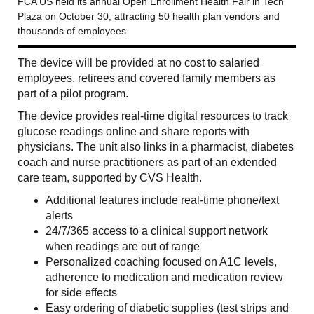
FCA US held its annual Open Enrollment Health Fair in Tech
Plaza on October 30, attracting 50 health plan vendors and
thousands of employees.
The device will be provided at no cost to salaried
employees, retirees and covered family members as
part of a pilot program.
The device provides real-time digital resources to track
glucose readings online and share reports with
physicians. The unit also links in a pharmacist, diabetes
coach and nurse practitioners as part of an extended
care team, supported by CVS Health.
Additional features include real-time phone/text
alerts
24/7/365 access to a clinical support network
when readings are out of range
Personalized coaching focused on A1C levels,
adherence to medication and medication review
for side effects
Easy ordering of diabetic supplies (test strips and