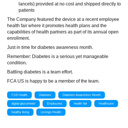
lancets) provided at no cost and shipped directly to
patients
The Company featured the device at a recent employee
health fair where it promotes health plans and the
capabilities of health partners as part of its annual open
enrollment.
Just in time for diabetes awareness month.
Remember: Diabetes is a serious yet manageable
condition.
Battling diabetes is a team effort.
FCA US is happy to be a member of the team.
CVS Health
Diabetes
Diabetes Awareness Month
digital glucometer
Employees
health fair
Healthcare
healthy living
Livongo Health