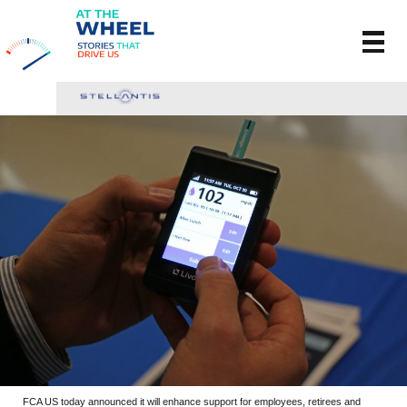
FCA US today announced it will enhance support for employees, retirees and