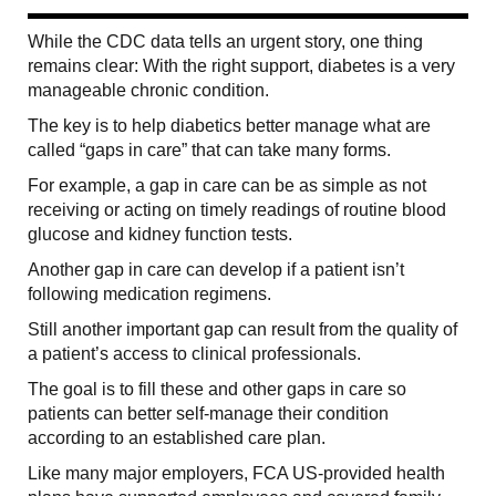
While the CDC data tells an urgent story, one thing
remains clear: With the right support, diabetes is a very
manageable chronic condition.
The key is to help diabetics better manage what are
called “gaps in care” that can take many forms.
For example, a gap in care can be as simple as not
receiving or acting on timely readings of routine blood
glucose and kidney function tests.
Another gap in care can develop if a patient isn’t
following medication regimens.
Still another important gap can result from the quality of
a patient’s access to clinical professionals.
The goal is to fill these and other gaps in care so
patients can better self-manage their condition
according to an established care plan.
Like many major employers, FCA US-provided health