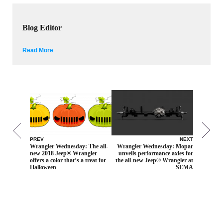
Blog Editor
Read More
PREV
NEXT
Wrangler Wednesday: The all-
Wrangler Wednesday: Mopar
new 2018 Jeep® Wrangler
unveils performance axles for
offers a color that’s a treat for
the all-new Jeep® Wrangler at
Halloween
SEMA