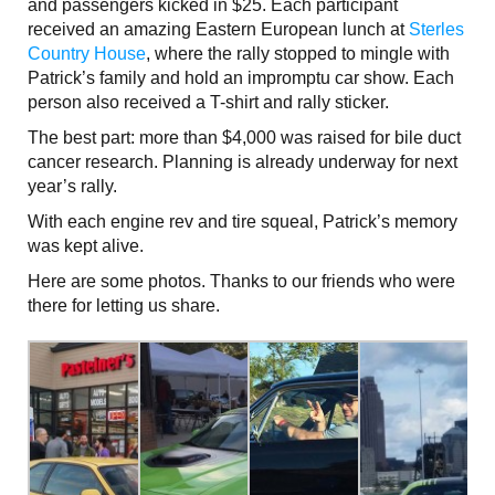
and passengers kicked in $25. Each participant
received an amazing Eastern European lunch at
Sterles
Country House
, where the rally stopped to mingle with
Patrick’s family and hold an impromptu car show. Each
person also received a T-shirt and rally sticker.
The best part: more than $4,000 was raised for bile duct
cancer research. Planning is already underway for next
year’s rally.
With each engine rev and tire squeal, Patrick’s memory
was kept alive.
Here are some photos. Thanks to our friends who were
there for letting us share.