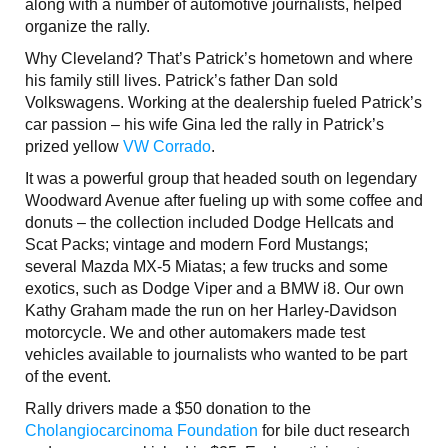
along with a number of automotive journalists, helped
organize the rally.
Why Cleveland? That’s Patrick’s hometown and where
his family still lives. Patrick’s father Dan sold
Volkswagens. Working at the dealership fueled Patrick’s
car passion – his wife Gina led the rally in Patrick’s
prized yellow
VW Corrado
.
It was a powerful group that headed south on legendary
Woodward Avenue after fueling up with some coffee and
donuts – the collection included Dodge Hellcats and
Scat Packs; vintage and modern Ford Mustangs;
several Mazda MX-5 Miatas; a few trucks and some
exotics, such as Dodge Viper and a BMW i8. Our own
Kathy Graham made the run on her Harley-Davidson
motorcycle. We and other automakers made test
vehicles available to journalists who wanted to be part
of the event.
Rally drivers made a $50 donation to the
Cholangiocarcinoma Foundation
for bile duct research