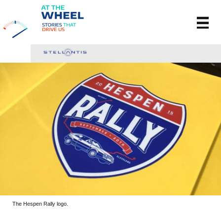
The Hespen Rally logo.