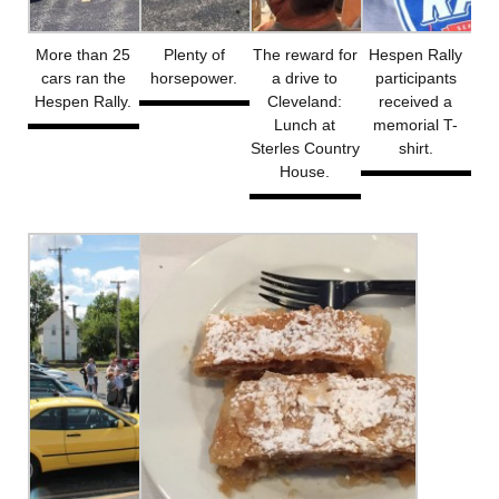
More than 25
Plenty of
The reward for
Hespen Rally
cars ran the
horsepower.
a drive to
participants
Hespen Rally.
Cleveland:
received a
Lunch at
memorial T-
Sterles Country
shirt.
House.