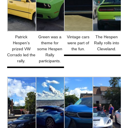
Patrick
Green was a
Vintage cars
The Hespen
Hespen’s
theme for
were part of
Rally rolls into
prized VW
some Hespen
the fun.
Cleveland.
Corrado led the
Rally
rally.
participants.