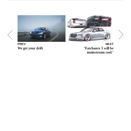
PREV
NEXT
We get your drift
‘Fatchance 3 will be
mainstream cool.’