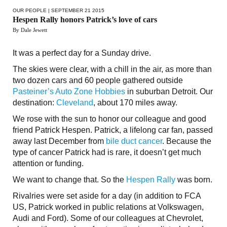
OUR PEOPLE
| SEPTEMBER 21 2015
Hespen Rally honors Patrick’s love of cars
By Dale Jewett
It was a perfect day for a Sunday drive.
The skies were clear, with a chill in the air, as more than
two dozen cars and 60 people gathered outside
Pasteiner’s Auto Zone Hobbies
in suburban Detroit. Our
destination:
Cleveland
, about 170 miles away.
We rose with the sun to honor our colleague and good
friend Patrick Hespen. Patrick, a lifelong car fan, passed
away last December from
bile duct cancer
. Because the
type of cancer Patrick had is rare, it doesn’t get much
attention or funding.
We want to change that. So the
Hespen Rally
was born.
Rivalries were set aside for a day (in addition to FCA
US, Patrick worked in public relations at Volkswagen,
Audi and Ford). Some of our colleagues at Chevrolet,