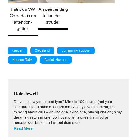
Patrick’s VW
A sweet ending
Corrado is an
to lunch —
attention-
strudel.
getter.
cancer
Cleveland
community support
Hespen Rally
Patrick Hespen
Dale Jewett
Do you know your blood type? Mine is 100 octane (not your
standard blood bank classification). At any given moment, I’m
thinking about cars – driving one, fixing one, buying one or (in my
dreams) restoring one. So I love to tell stories that involve
horsepower, brake and wheel diameters
Read More