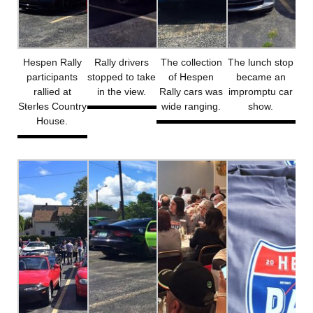
Hespen Rally
Rally drivers
The collection
The lunch stop
participants
stopped to take
of Hespen
became an
rallied at
in the view.
Rally cars was
impromptu car
Sterles Country
wide ranging.
show.
House.