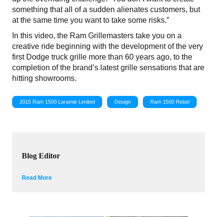
something that all of a sudden alienates customers, but
at the same time you want to take some risks.”
In this video, the Ram Grillemasters take you on a
creative ride beginning with the development of the very
first Dodge truck grille more than 60 years ago, to the
completion of the brand’s latest grille sensations that are
hitting showrooms.
2015 Ram 1500 Laramie Limited
Design
Ram 1500 Rebel
Blog Editor
Read More