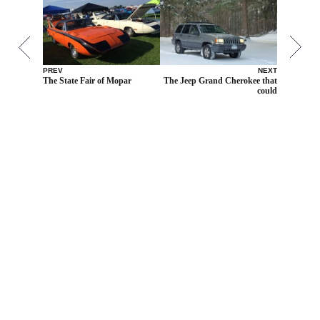
PREV
NEXT
The State Fair of Mopar
The Jeep Grand Cherokee that
could