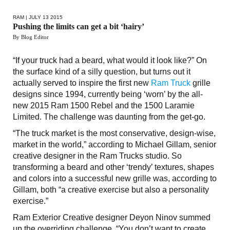
RAM
| JULY 13 2015
Pushing the limits can get a bit ‘hairy’
By Blog Editor
“If your truck had a beard, what would it look like?” On
the surface kind of a silly question, but turns out it
actually served to inspire the first new
Ram Truck
grille
designs since 1994, currently being ‘worn’ by the all-
new 2015 Ram 1500 Rebel and the 1500 Laramie
Limited. The challenge was daunting from the get-go.
“The truck market is the most conservative, design-wise,
market in the world,” according to Michael Gillam, senior
creative designer in the Ram Trucks studio. So
transforming a beard and other ‘trendy’ textures, shapes
and colors into a successful new grille was, according to
Gillam, both “a creative exercise but also a personality
exercise.”
Ram Exterior Creative designer Deyon Ninov summed
up the overriding challenge. “You don’t want to create