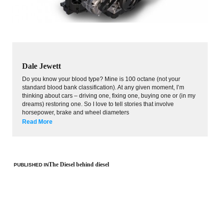
Dale Jewett
Do you know your blood type? Mine is 100 octane (not your
standard blood bank classification). At any given moment, I’m
thinking about cars – driving one, fixing one, buying one or (in my
dreams) restoring one. So I love to tell stories that involve
horsepower, brake and wheel diameters
Read More
The Diesel behind diesel
PUBLISHED IN