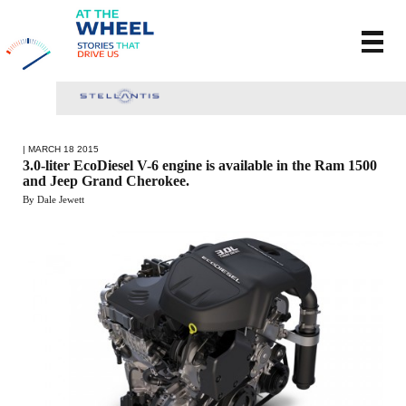
| MARCH 18 2015
3.0-liter EcoDiesel V-6 engine is available in the Ram 1500
and Jeep Grand Cherokee.
By Dale Jewett