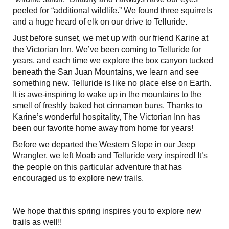
peeled for “additional wildlife.” We found three squirrels
and a huge heard of elk on our drive to Telluride.
Just before sunset, we met up with our friend Karine at
the Victorian Inn. We’ve been coming to Telluride for
years, and each time we explore the box canyon tucked
beneath the San Juan Mountains, we learn and see
something new. Telluride is like no place else on Earth.
It is awe-inspiring to wake up in the mountains to the
smell of freshly baked hot cinnamon buns. Thanks to
Karine’s wonderful hospitality, The Victorian Inn has
been our favorite home away from home for years!
Before we departed the Western Slope in our Jeep
Wrangler, we left Moab and Telluride very inspired! It’s
the people on this particular adventure that has
encouraged us to explore new trails.
We hope that this spring inspires you to explore new
trails as well!!