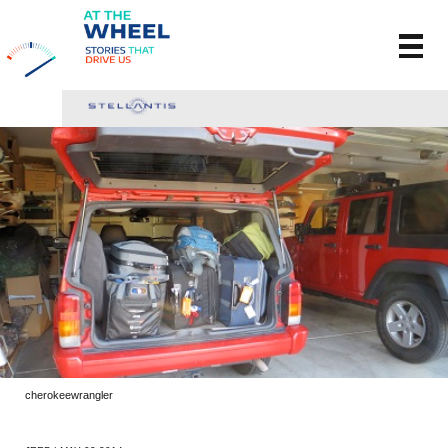
cherokeewrangler