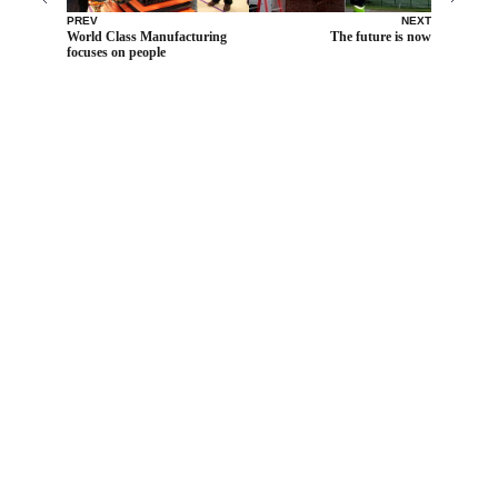
PREV
NEXT
World Class Manufacturing
The future is now
focuses on people