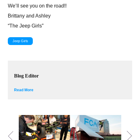
We’ll see you on the road!!
Brittany and Ashley
“The Jeep Girls”
Jeep Girls
Blog Editor
Read More