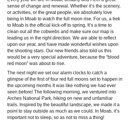
sense of change and renewal. Whether it’s the scenery,
or activities, or the great people, we absolutely love
being in Moab to watch the full moon rise. For us, a trek
to Moab is the official kick-off to spring. It’s a time to
clean out all the cobwebs and make sure our map is
leading us in the right direction. We are able to reflect
upon our year, and have made wonderful wishes upon
the shooting stars. Our new friends also told us this
would be a very special adventure, because the “blood
red moon” was about to rise.
The next night we set our alarm clocks to catch a
glimpse of the first of four red full moons set to happen in
the upcoming months It was like nothing we had ever
seen before! The following morning, we ventured into
Arches National Park, hiking on new and unfamiliar
trails. Inspired by the beautiful landscape, we made it a
point to stay outside as much as we could. In Moab, it’s
important not to sleep, so as not to miss a thing!