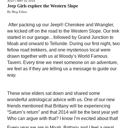
JEEP
| MAY 02 2014
Jeep Girls explore the Western Slope
By Blog Editor
After packing up our Jeep® Cherokee and Wrangler,
we kicked off on the road to the Western Slope. Our trek
started in our garage…followed by Grand Junction to
Moab and onward to Telluride. During our first night, two
fellow road trekkers, and one mysterious local were
drawn together with us at Woody’s World Famous
Tavern. Every time we meet someone on an adventure,
we feel as if they are telling us a message to guide our
way.
These wise elders sat down and shared some
wonderful astrological advice with us. One of our new
friends mentioned that Brittany will be experiencing
“Saturn’s return” and that 2014 will be the best year yet!
Who can argue with that? I know I’m excited about that!
Every year we are in Moab, Brittany and I feel a great