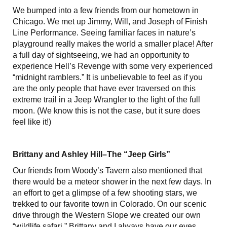
We bumped into a few friends from our hometown in
Chicago. We met up Jimmy, Will, and Joseph of Finish
Line Performance. Seeing familiar faces in nature’s
playground really makes the world a smaller place! After
a full day of sightseeing, we had an opportunity to
experience Hell’s Revenge with some very experienced
“midnight ramblers.” It is unbelievable to feel as if you
are the only people that have ever traversed on this
extreme trail in a Jeep Wrangler to the light of the full
moon. (We know this is not the case, but it sure does
feel like it!)
Brittany and Ashley Hill–The “Jeep Girls”
Our friends from Woody’s Tavern also mentioned that
there would be a meteor shower in the next few days. In
an effort to get a glimpse of a few shooting stars, we
trekked to our favorite town in Colorado. On our scenic
drive through the Western Slope we created our own
“wildlife safari.” Brittany and I always have our eyes