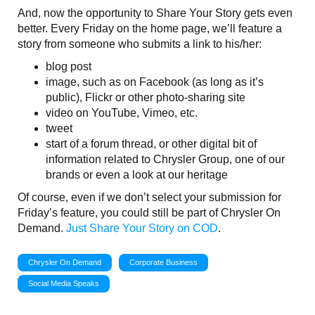
And, now the opportunity to Share Your Story gets even
better. Every Friday on the home page, we’ll feature a
story from someone who submits a link to his/her:
blog post
image, such as on Facebook (as long as it’s
public), Flickr or other photo-sharing site
video on YouTube, Vimeo, etc.
tweet
start of a forum thread, or other digital bit of
information related to Chrysler Group, one of our
brands or even a look at our heritage
Of course, even if we don’t select your submission for
Friday’s feature, you could still be part of Chrysler On
Demand.
Just Share Your Story on COD
.
Chrysler On Demand
Corporate Business
Social Media Speaks