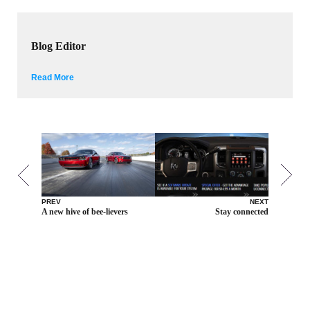
Blog Editor
Read More
PREV
NEXT
A new hive of bee-lievers
Stay connected