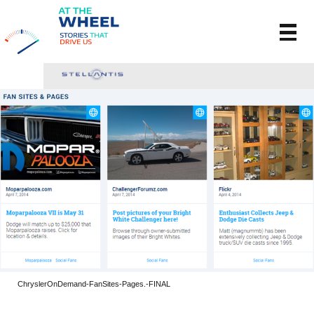
ChryslerOnDemand-FanSites-Pages.-FINAL