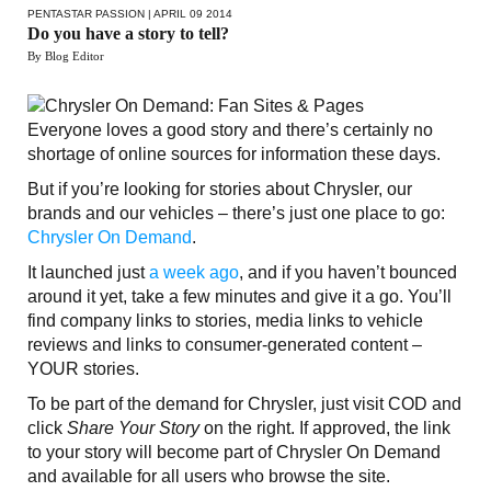
PENTASTAR PASSION
| APRIL 09 2014
Do you have a story to tell?
By Blog Editor
Everyone loves a good story and there’s certainly no
shortage of online sources for information these days.
But if you’re looking for stories about Chrysler, our
brands and our vehicles – there’s just one place to go:
Chrysler On Demand
.
It launched just
a week ago
, and if you haven’t bounced
around it yet, take a few minutes and give it a go. You’ll
find company links to stories, media links to vehicle
reviews and links to consumer-generated content –
YOUR stories.
To be part of the demand for Chrysler, just visit COD and
click
Share Your Story
on the right. If approved, the link
to your story will become part of Chrysler On Demand
and available for all users who browse the site.