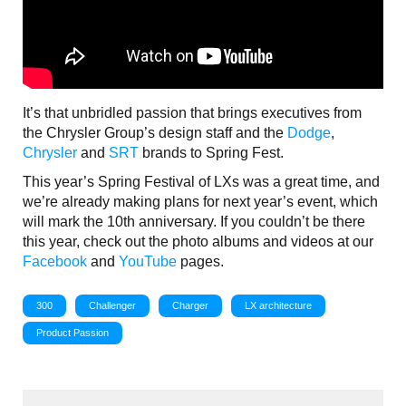
It’s that unbridled passion that brings executives from
the Chrysler Group’s design staff and the
Dodge
,
Chrysler
and
SRT
brands to Spring Fest.
This year’s Spring Festival of LXs was a great time, and
we’re already making plans for next year’s event, which
will mark the 10th anniversary. If you couldn’t be there
this year, check out the photo albums and videos at our
Facebook
and
YouTube
pages.
300
Challenger
Charger
LX architecture
Product Passion