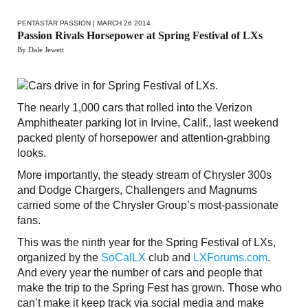
PENTASTAR PASSION
| MARCH 26 2014
Passion Rivals Horsepower at Spring Festival of LXs
By Dale Jewett
The nearly 1,000 cars that rolled into the Verizon
Amphitheater parking lot in Irvine, Calif., last weekend
packed plenty of horsepower and attention-grabbing
looks.
More importantly, the steady stream of Chrysler 300s
and Dodge Chargers, Challengers and Magnums
carried some of the Chrysler Group’s most-passionate
fans.
This was the ninth year for the Spring Festival of LXs,
organized by the
SoCalLX
club and
LXForums.com
.
And every year the number of cars and people that
make the trip to the Spring Fest has grown. Those who
can’t make it keep track via social media and make