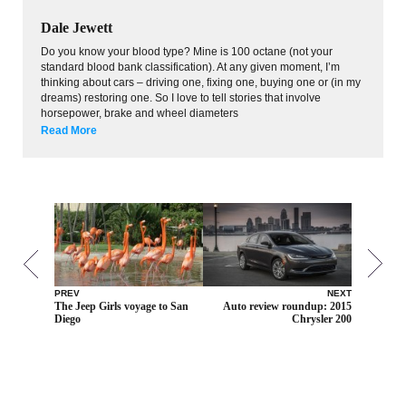
Dale Jewett
Do you know your blood type? Mine is 100 octane (not your
standard blood bank classification). At any given moment, I’m
thinking about cars – driving one, fixing one, buying one or (in my
dreams) restoring one. So I love to tell stories that involve
horsepower, brake and wheel diameters
Read More
PREV
NEXT
The Jeep Girls voyage to San
Auto review roundup: 2015
Diego
Chrysler 200