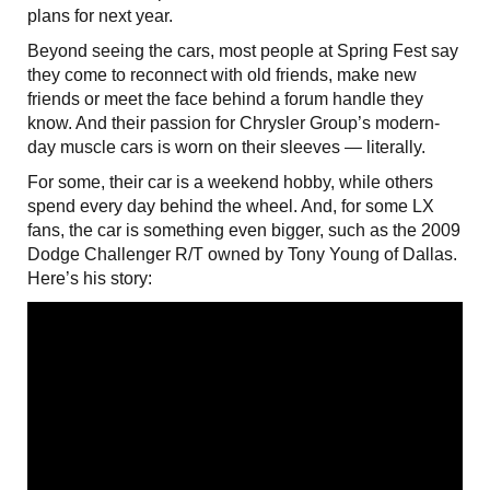
plans for next year.
Beyond seeing the cars, most people at Spring Fest say
they come to reconnect with old friends, make new
friends or meet the face behind a forum handle they
know. And their passion for Chrysler Group’s modern-
day muscle cars is worn on their sleeves — literally.
For some, their car is a weekend hobby, while others
spend every day behind the wheel. And, for some LX
fans, the car is something even bigger, such as the 2009
Dodge Challenger R/T owned by Tony Young of Dallas.
Here’s his story: