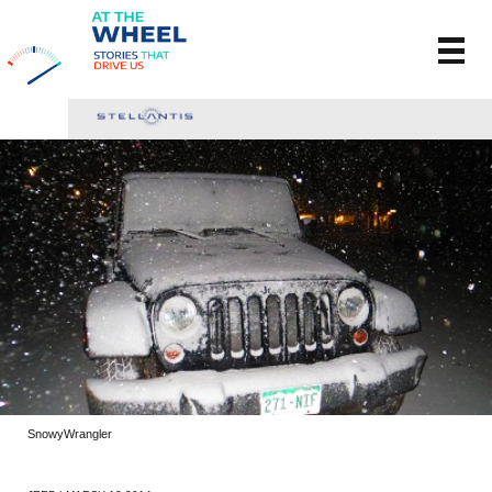
SnowyWrangler