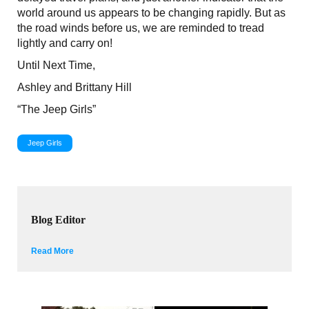
world around us appears to be changing rapidly. But as
the road winds before us, we are reminded to tread
lightly and carry on!
Until Next Time,
Ashley and Brittany Hill
“The Jeep Girls”
Jeep Girls
Blog Editor
Read More