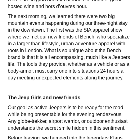
hosted wine and hors d’ouvres hour.
The next morning, we learned there were two big
mountain events happening during our three-night stay
in the downtown. The first was the SIA apparel show
where we met our new friends of Bench, who specialize
in a larger than lifestyle, urban adventure apparel with
roots in London. What is so unique about the Bench
brand is that it is all encompassing, much like a Jeepers
life. The tools they provide, whether as a vehicle or as a
body-armor, must carry one into situations 24 hours a
day meeting unexpected elements along the journey.
The Jeep Girls and new friends
Our goal as active Jeepers is to be ready for the road
while being presentable for the evening rendezvous.
Any globe-trekker, airport warrior, or outdoor enthusiast
understands the secret smile hidden in this sentiment.
Before leaving, we bumped into the legendary Klaus