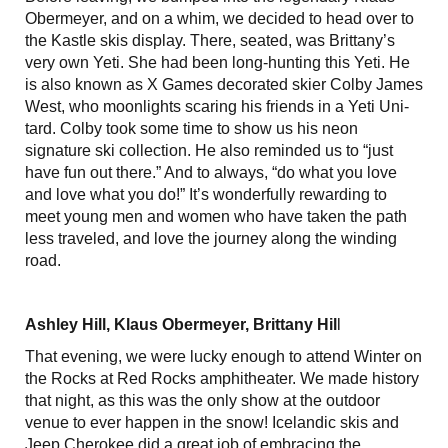
Obermeyer, and on a whim, we decided to head over to
the Kastle skis display. There, seated, was Brittany’s
very own Yeti. She had been long-hunting this Yeti. He
is also known as X Games decorated skier Colby James
West, who moonlights scaring his friends in a Yeti Uni-
tard. Colby took some time to show us his neon
signature ski collection. He also reminded us to “just
have fun out there.” And to always, “do what you love
and love what you do!” It’s wonderfully rewarding to
meet young men and women who have taken the path
less traveled, and love the journey along the winding
road.
Ashley Hill, Klaus Obermeyer, Brittany Hil
l
That evening, we were lucky enough to attend Winter on
the Rocks at Red Rocks amphitheater. We made history
that night, as this was the only show at the outdoor
venue to ever happen in the snow! Icelandic skis and
Jeep Cherokee did a great job of embracing the