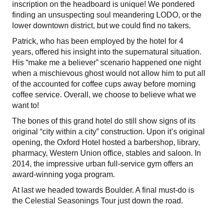
inscription on the headboard is unique! We pondered
finding an unsuspecting soul meandering LODO, or the
lower downtown district, but we could find no takers.
Patrick, who has been employed by the hotel for 4
years, offered his insight into the supernatural situation.
His “make me a believer” scenario happened one night
when a mischievous ghost would not allow him to put all
of the accounted for coffee cups away before morning
coffee service. Overall, we choose to believe what we
want to!
The bones of this grand hotel do still show signs of its
original “city within a city” construction. Upon it’s original
opening, the Oxford Hotel hosted a barbershop, library,
pharmacy, Western Union office, stables and saloon. In
2014, the impressive urban full-service gym offers an
award-winning yoga program.
At last we headed towards Boulder. A final must-do is
the Celestial Seasonings Tour just down the road.