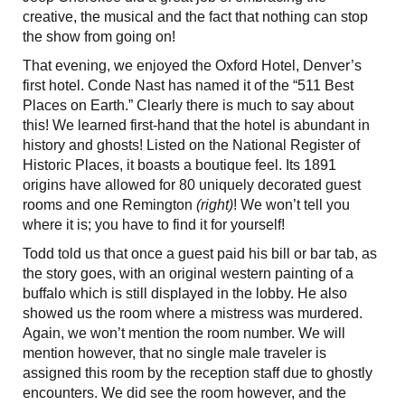
creative, the musical and the fact that nothing can stop
the show from going on!
That evening, we enjoyed the Oxford Hotel, Denver’s
first hotel. Conde Nast has named it of the “511 Best
Places on Earth.” Clearly there is much to say about
this!
We learned first-hand that the hotel is abundant in
history and ghosts! Listed on the National Register of
Historic Places, it boasts a boutique feel. Its 1891
origins have allowed for 80 uniquely decorated guest
rooms and one Remington
(right)
! We won’t tell you
where it is; you have to find it for yourself!
Todd told us that once a guest paid his bill or bar tab, as
the story goes, with an original western painting of a
buffalo which is still displayed in the lobby. He also
showed us the room where a mistress was murdered.
Again, we won’t mention the room number. We will
mention however, that no single male traveler is
assigned this room by the reception staff due to ghostly
encounters. We did see the room however, and the