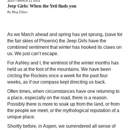
JEEP
| MARCH 12 2014
Jeep Girls: When the Yeti finds you
By Blog Editor
As we March ahead and spring has yet sprung, (save for
the fair skies of Phoenix) the Jeep Girls have the
combined sentiment that winter has hooked its claws on
us. We just can’t escape.
For Ashley and I, the wintriest of the winter months has
held us at the foot of the mountains. We have been
circling the Rockies once a week for the past four
weeks, as if our compass kept directing us back.
Often times, when circumstances have one returning to
a place, especially on the road, there is a reason.
Possibly there is more to soak up from the land, or from
the people we meet, or the mythological reputation of a
unique place.
Shortly before, in Aspen, we surrendered all sense of