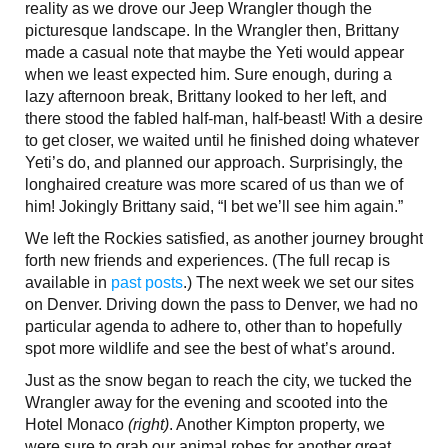
reality as we drove our Jeep Wrangler though the
picturesque landscape. In the Wrangler then, Brittany
made a casual note that maybe the Yeti would appear
when we least expected him. Sure enough, during a
lazy afternoon break, Brittany looked to her left, and
there stood the fabled half-man, half-beast! With a desire
to get closer, we waited until he finished doing whatever
Yeti’s do, and planned our approach. Surprisingly, the
longhaired creature was more scared of us than we of
him! Jokingly Brittany said, “I bet we’ll see him again.”
We left the Rockies satisfied, as another journey brought
forth new friends and experiences. (The full recap is
available in
past posts
.) The next week we set our sites
on Denver. Driving down the pass to Denver, we had no
particular agenda to adhere to, other than to hopefully
spot more wildlife and see the best of what’s around.
Just as the snow began to reach the city, we tucked the
Wrangler away for the evening and scooted into the
Hotel Monaco
(right)
. Another Kimpton property, we
were sure to grab our animal robes for another great