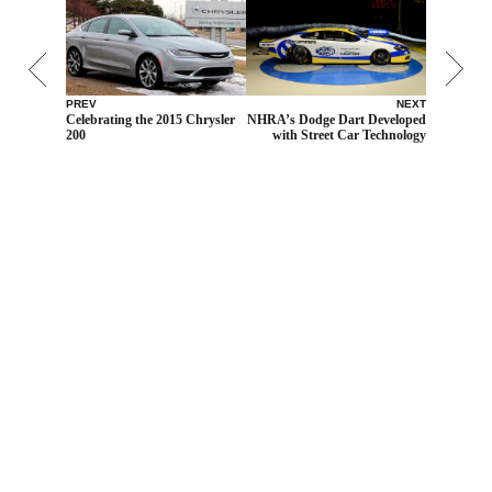
PREV
NEXT
Celebrating the 2015 Chrysler
NHRA’s Dodge Dart Developed
200
with Street Car Technology