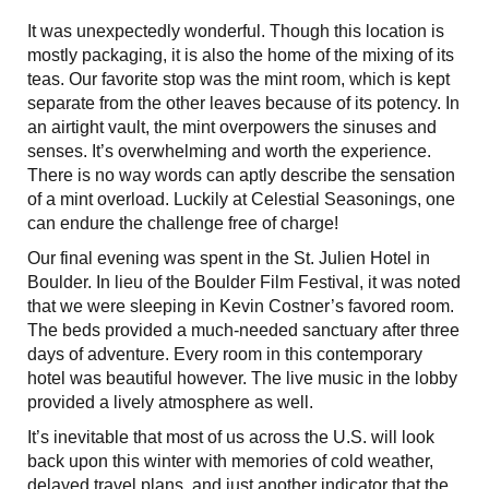
It was unexpectedly wonderful. Though this location is
mostly packaging, it is also the home of the mixing of its
teas. Our favorite stop was the mint room, which is kept
separate from the other leaves because of its potency. In
an airtight vault, the mint overpowers the sinuses and
senses. It’s overwhelming and worth the experience.
There is no way words can aptly describe the sensation
of a mint overload. Luckily at Celestial Seasonings, one
can endure the challenge free of charge!
Our final evening was spent in the St. Julien Hotel in
Boulder. In lieu of the Boulder Film Festival, it was noted
that we were sleeping in Kevin Costner’s favored room.
The beds provided a much-needed sanctuary after three
days of adventure. Every room in this contemporary
hotel was beautiful however. The live music in the lobby
provided a lively atmosphere as well.
It’s inevitable that most of us across the U.S. will look
back upon this winter with memories of cold weather,
delayed travel plans, and just another indicator that the