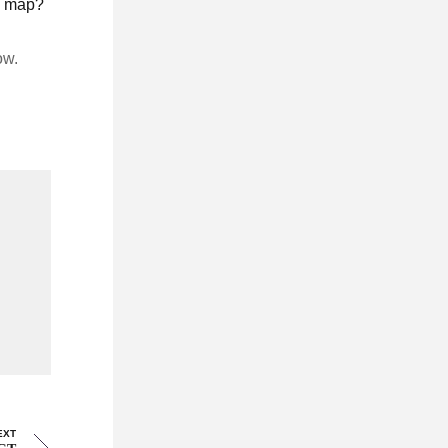
he map?
ow.
EXT