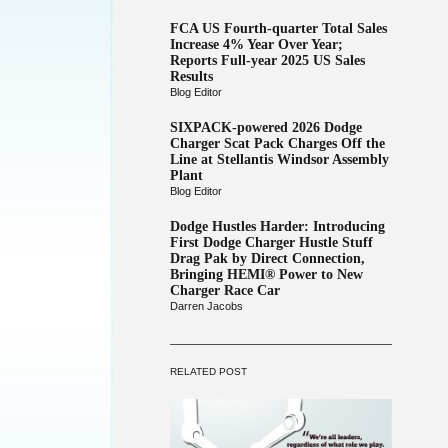
FCA US Fourth-quarter Total Sales
Increase 4% Year Over Year;
Reports Full-year 2025 US Sales
Results
Blog Editor
SIXPACK-powered 2026 Dodge
Charger Scat Pack Charges Off the
Line at Stellantis Windsor Assembly
Plant
Blog Editor
Dodge Hustles Harder: Introducing
First Dodge Charger Hustle Stuff
Drag Pak by Direct Connection,
Bringing HEMI® Power to New
Charger Race Car
Darren Jacobs
RELATED POST