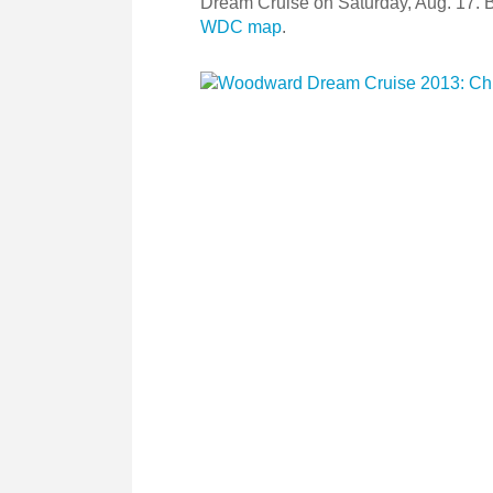
Dream Cruise on Saturday, Aug. 17. 
WDC map
.