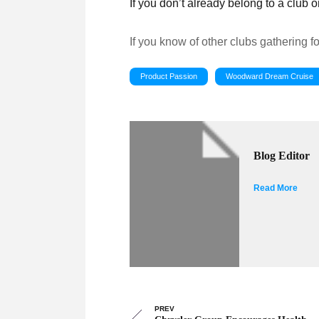
If you don’t already belong to a club
If you know of other clubs gathering f
Product Passion
Woodward Dream Cruise
Blog Editor
Read More
PREV