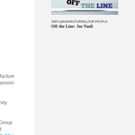
,
,
JEEP
MANUFACTURING
OUR PEOPLE
Off the Line: Joe Nudi
facture
passion
nity
 Group
d