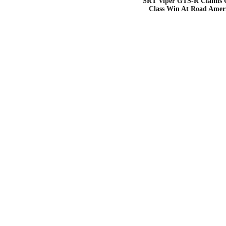
SRT Viper GTS-R Claims
Class Win At Road Amer