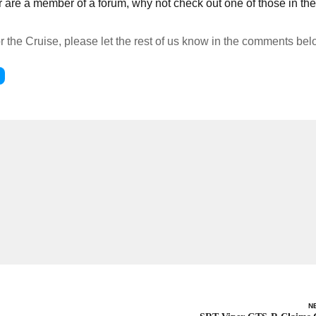
 or are a member of a forum, why not check out one of those in t
or the Cruise, please let the rest of us know in the comments bel
N