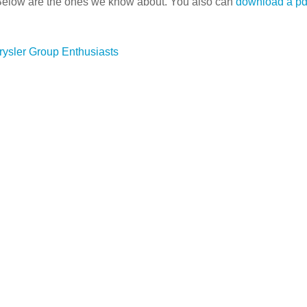
Below are the ones we know about. You also can
download a pdf