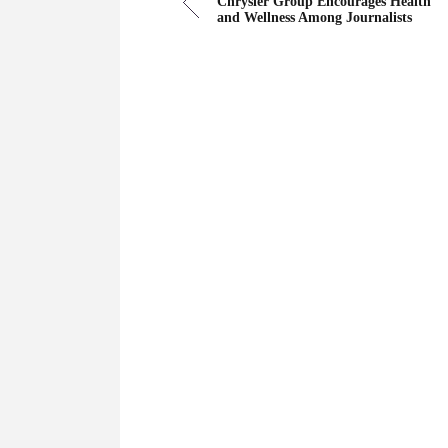
Chrysler Group Encourages Health
and Wellness Among Journalists