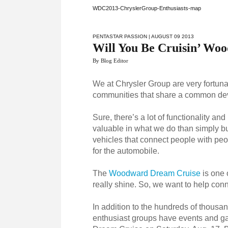
WDC2013-ChryslerGroup-Enthusiasts-map
PENTASTAR PASSION
| AUGUST 09 2013
Will You Be Cruisin’ Wo
By Blog Editor
We at Chrysler Group are very fortunat
communities that share a common dev
Sure, there’s a lot of functionality a
valuable in what we do than simply b
vehicles that connect people with peop
for the automobile.
The
Woodward Dream Cruise
is one 
really shine. So, we want to help con
In addition to the hundreds of thousan
enthusiast groups have events and ga