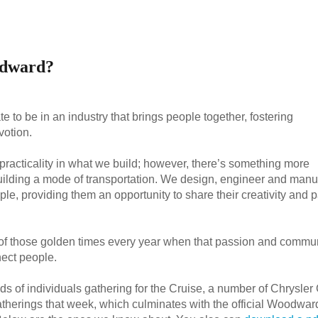
odward?
e to be in an industry that brings people together, fostering
otion.
nd practicality in what we build; however, there’s something more
uilding a mode of transportation. We design, engineer and manu
le, providing them an opportunity to share their creativity and 
of those golden times every year when that passion and commu
nect people.
ds of individuals gathering for the Cruise, a number of Chrysler
therings that week, which culminates with the official Woodwar