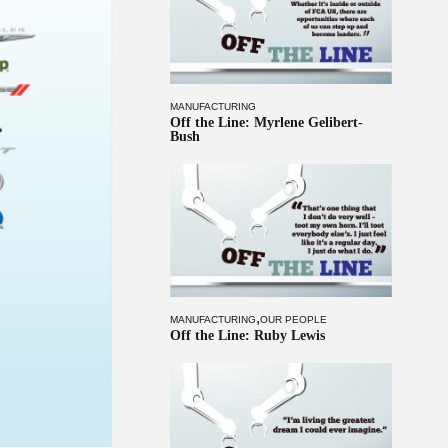
MANUFACTURING
Off the Line: Myrlene Gelibert-
Bush
,
MANUFACTURING
OUR PEOPLE
Off the Line: Ruby Lewis