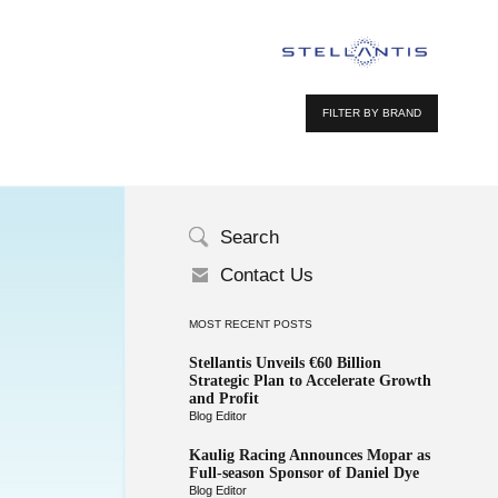
FILTER BY BRAND
Search
Contact Us
MOST RECENT POSTS
Stellantis Unveils €60 Billion
Strategic Plan to Accelerate Growth
and Profit
Blog Editor
Kaulig Racing Announces Mopar as
Full-season Sponsor of Daniel Dye
Blog Editor