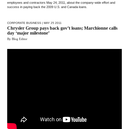
employees and contractors May 24, 2011, about the company-wide effort and
success in paying back the 2009 U.S. and Canada loans.
CORPORATE BUSINESS
| MAY 25 2011
Chrysler Group pays back gov’t loans; Marchionne calls
day ‘major milestone’
By Blog Editor