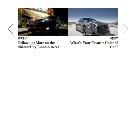
PREV
NEXT
Follow up: More on the
What’s Your Favorite Color of
#MotorCity F-bomb tweet
… Car?