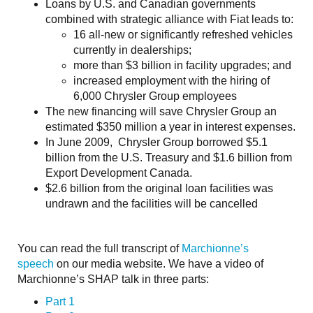
Loans by U.S. and Canadian governments
combined with strategic alliance with Fiat leads to:
16 all-new or significantly refreshed vehicles
currently in dealerships;
more than $3 billion in facility upgrades; and
increased employment with the hiring of
6,000 Chrysler Group employees
The new financing will save Chrysler Group an
estimated $350 million a year in interest expenses.
In June 2009, Chrysler Group borrowed $5.1
billion from the U.S. Treasury and $1.6 billion from
Export Development Canada.
$2.6 billion from the original loan facilities was
undrawn and the facilities will be cancelled
You can read the full transcript of
Marchionne’s
speech
on our media website. We have a video of
Marchionne’s SHAP talk in three parts:
Part 1