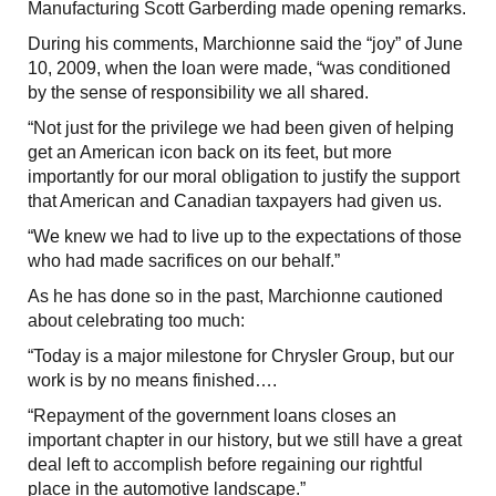
Manufacturing Scott Garberding made opening remarks.
During his comments, Marchionne said the “joy” of June
10, 2009, when the loan were made, “was conditioned
by the sense of responsibility we all shared.
“Not just for the privilege we had been given of helping
get an American icon back on its feet, but more
importantly for our moral obligation to justify the support
that American and Canadian taxpayers had given us.
“We knew we had to live up to the expectations of those
who had made sacrifices on our behalf.”
As he has done so in the past, Marchionne cautioned
about celebrating too much:
“Today is a major milestone for Chrysler Group, but our
work is by no means finished….
“Repayment of the government loans closes an
important chapter in our history, but we still have a great
deal left to accomplish before regaining our rightful
place in the automotive landscape.”