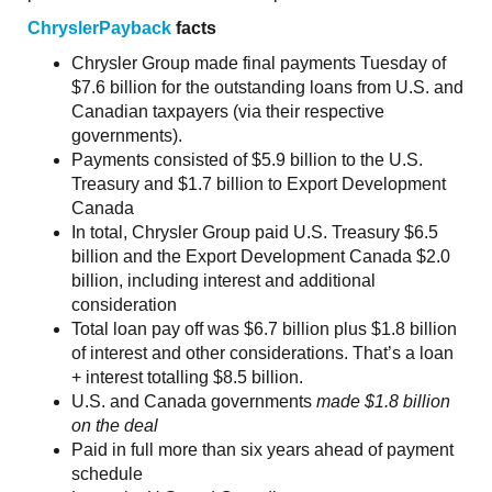
ChryslerPayback
facts
Chrysler Group made final payments Tuesday of
$7.6 billion for the outstanding loans from U.S. and
Canadian taxpayers (via their respective
governments).
Payments consisted of $5.9 billion to the U.S.
Treasury and $1.7 billion to Export Development
Canada
In total, Chrysler Group paid U.S. Treasury $6.5
billion and the Export Development Canada $2.0
billion, including interest and additional
consideration
Total loan pay off was $6.7 billion plus $1.8 billion
of interest and other considerations. That’s a loan
+ interest totalling $8.5 billion.
U.S. and Canada governments
made
$1.8 billion
on the deal
Paid in full more than six years ahead of payment
schedule