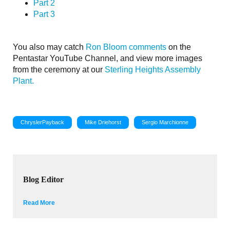
Part 2
Part 3
You also may catch
Ron Bloom comments
on the
Pentastar YouTube Channel, and view more images
from the ceremony at our
Sterling Heights Assembly
Plant.
ChryslerPayback
Mike Driehorst
Sergio Marchionne
Blog Editor
Read More