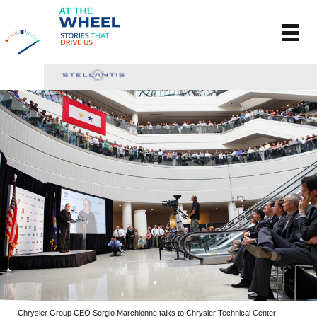
Chrysler Group CEO Sergio Marchionne talks to Chrysler Technical Center