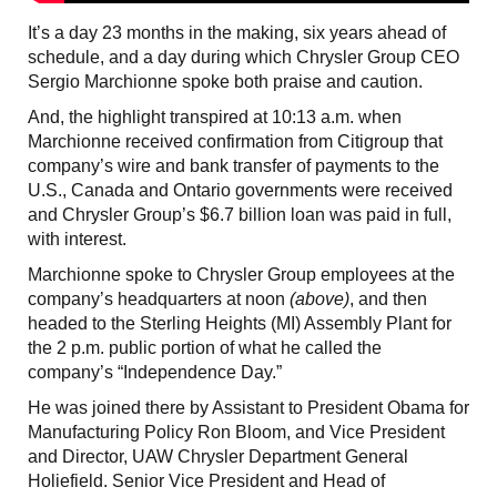
It’s a day 23 months in the making, six years ahead of
schedule, and a day during which Chrysler Group CEO
Sergio Marchionne spoke both praise and caution.
And, the highlight transpired at 10:13 a.m. when
Marchionne received confirmation from Citigroup that
company’s wire and bank transfer of payments to the
U.S., Canada and Ontario governments were received
and Chrysler Group’s $6.7 billion loan was paid in full,
with interest.
Marchionne spoke to Chrysler Group employees at the
company’s headquarters at noon
(above)
, and then
headed to the Sterling Heights (MI) Assembly Plant for
the 2 p.m. public portion of what he called the
company’s “Independence Day.”
He was joined there by Assistant to President Obama for
Manufacturing Policy Ron Bloom, and Vice President
and Director, UAW Chrysler Department General
Holiefield. Senior Vice President and Head of