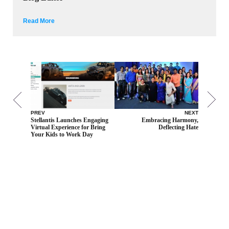
Read More
PREV
NEXT
Stellantis Launches Engaging
Embracing Harmony,
Virtual Experience for Bring
Deflecting Hate
Your Kids to Work Day