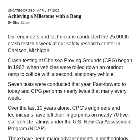
UNCATEGORIZED
| APRIL 27 2021
Achieving a Milestone with a Bang
By Blog Editor
Our engineers and technicians conducted the 25,000th
crash test this week at our safety research center in
Chelsea, Michigan.
Crash-testing at Chelsea Proving Grounds (CPG) began
in 1962, when vehicles were rolled down an outdoor
ramp to collide with a second, stationary vehicle.
Seven tests were conducted that year. Fast-forward to
today and CPG performs nearly twice that many every
week.
Over the last 10 years alone, CPG’s engineers and
technicians have left their fingerprints on nearly 70 five-
star vehicle ratings under the U.S. New Car Assessment
Program (NCAP).
There have been major advancements in methodology