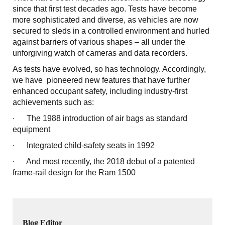
since that first test decades ago. Tests have become
more sophisticated and diverse, as vehicles are now
secured to sleds in a controlled environment and hurled
against barriers of various shapes – all under the
unforgiving watch of cameras and data recorders.
As tests have evolved, so has technology. Accordingly,
we have pioneered new features that have further
enhanced occupant safety, including industry-first
achievements such as:
∙ The 1988 introduction of air bags as standard
equipment
∙ Integrated child-safety seats in 1992
∙ And most recently, the 2018 debut of a patented
frame-rail design for the Ram 1500
Blog Editor