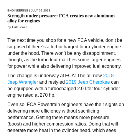
ENGINEERING
| JULY 02 2018
Strength under pressure: FCA creates new aluminum
alloy for engines
By Dale Jewett
The next time you shop for a new FCA vehicle, don’t be
surprised if there’s a turbocharged four-cylinder engine
under the hood. There won’t be any disappointment,
though, as the turbo four matches some larger engines
for power while also delivering improved fuel economy.
The change is underway at FCA: The all-new
2018
Jeep Wrangler
and restyled
2019 Jeep Cherokee
can
be equipped with a turbocharged 2.0-liter four-cylinder
engine rated at 270 hp.
Even so, FCA Powertrain engineers have their sights on
delivering more efficiency without sacrificing
performance. Getting there means more pressure
(boost) and higher compression ratios. Doing that will
generate more heat in the cylinder head, which sees