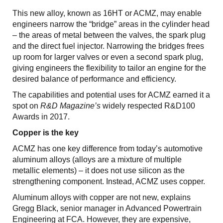
This new alloy, known as 16HT or ACMZ, may enable
engineers narrow the “bridge” areas in the cylinder head
– the areas of metal between the valves, the spark plug
and the direct fuel injector. Narrowing the bridges frees
up room for larger valves or even a second spark plug,
giving engineers the flexibility to tailor an engine for the
desired balance of performance and efficiency.
The capabilities and potential uses for ACMZ earned it a
spot on
R&D Magazine’s
widely respected R&D100
Awards in 2017.
Copper is the key
ACMZ has one key difference from today’s automotive
aluminum alloys (alloys are a mixture of multiple
metallic elements) – it does not use silicon as the
strengthening component. Instead, ACMZ uses copper.
Aluminum alloys with copper are not new, explains
Gregg Black, senior manager in Advanced Powertrain
Engineering at FCA. However, they are expensive,