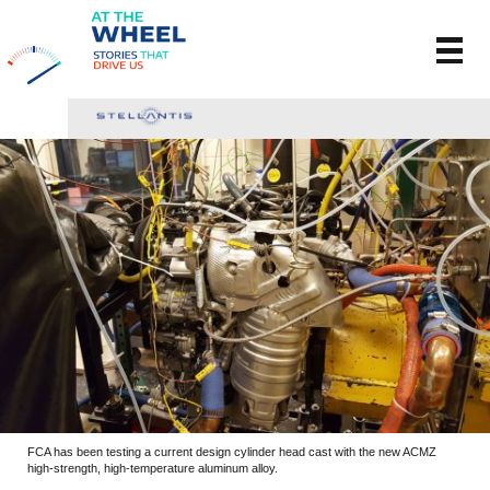
FCA has been testing a current design cylinder head cast with the new ACMZ
high-strength, high-temperature aluminum alloy.