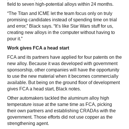
field to seven high-potential alloys within 24 months.
“The Titan and ICME let the team focus only on truly
promising candidates instead of spending time on trial
and error,” Black says. “It’s like Star Wars stuff for us,
creating new alloys in the computer without having to
pour it.”
Work gives FCA a head start
FCA and its partners have applied for four patents on the
new alloy. Because it was developed with government
sponsorship, other companies will have the opportunity
to use the new material when it becomes commercially
available. But being on the ground floor of development
gives FCA a head start, Black notes.
Other automakers tackled the aluminum alloy high
temperature issue at the same time as FCA, picking
their own partners and establishing CRADAs with the
government. Those efforts did not use copper as the
strengthening agent.