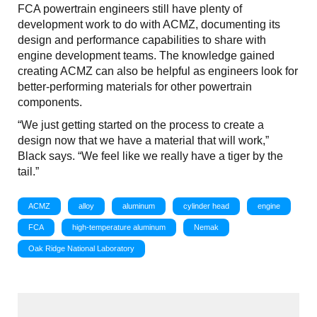
FCA powertrain engineers still have plenty of
development work to do with ACMZ, documenting its
design and performance capabilities to share with
engine development teams. The knowledge gained
creating ACMZ can also be helpful as engineers look for
better-performing materials for other powertrain
components.
“We just getting started on the process to create a
design now that we have a material that will work,”
Black says. “We feel like we really have a tiger by the
tail.”
ACMZ
alloy
aluminum
cylinder head
engine
FCA
high-temperature aluminum
Nemak
Oak Ridge National Laboratory