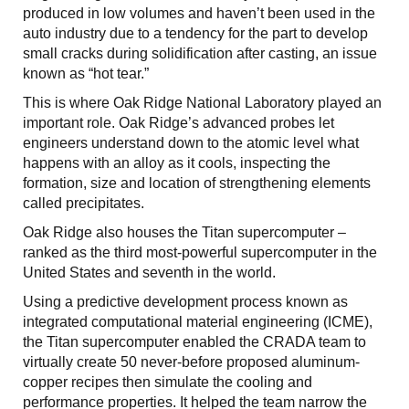
produced in low volumes and haven’t been used in the
auto industry due to a tendency for the part to develop
small cracks during solidification after casting, an issue
known as “hot tear.”
This is where Oak Ridge National Laboratory played an
important role. Oak Ridge’s advanced probes let
engineers understand down to the atomic level what
happens with an alloy as it cools, inspecting the
formation, size and location of strengthening elements
called precipitates.
Oak Ridge also houses the Titan supercomputer –
ranked as the third most-powerful supercomputer in the
United States and seventh in the world.
Using a predictive development process known as
integrated computational material engineering (ICME),
the Titan supercomputer enabled the CRADA team to
virtually create 50 never-before proposed aluminum-
copper recipes then simulate the cooling and
performance properties. It helped the team narrow the