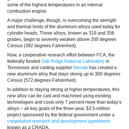
some of the highest temperatures in an internal
combustion engine.
A major challenge, though, is overcoming the strength
and thermal limits of the aluminum alloys used today for
cylinder heads. Those alloys, known as 319 and 356
grades, begin to severely weaken above 200 degrees
Celsius (392 degrees Fahrenheit).
Now, a cooperative research effort between FCA, the
federally funded
Oak Ridge National Laboratory
in
Tennessee and casting supplier
Nemak
has created a
new aluminum alloy that stays strong up to 300 degrees
Celsius (572 degrees Fahrenheit).
In addition to staying strong at higher temperatures, this
new alloy can be cast and machined using existing
technologies and costs only 7 percent more than today’s
alloys – all key goals of the three-year, $3.5-million
project sponsored by the federal government under a
cooperative research and development agreement
known as a CRADA.