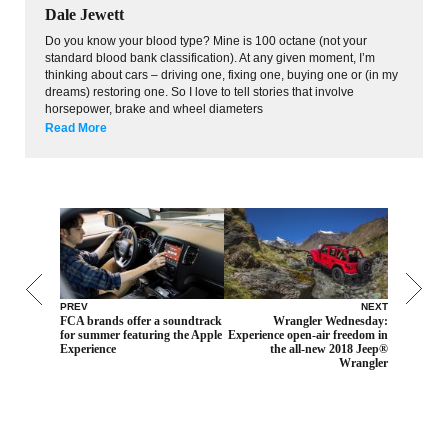
Dale Jewett
Do you know your blood type? Mine is 100 octane (not your
standard blood bank classification). At any given moment, I’m
thinking about cars – driving one, fixing one, buying one or (in my
dreams) restoring one. So I love to tell stories that involve
horsepower, brake and wheel diameters
Read More
PREV
NEXT
FCA brands offer a soundtrack
Wrangler Wednesday:
for summer featuring the Apple
Experience open-air freedom in
Experience
the all-new 2018 Jeep®
Wrangler