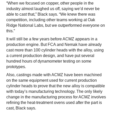
“When we focused on copper, other people in the
industry almost laughed us off, saying we’d never be
able to cast that,” Black says. “We knew there was
competition, including other teams working at Oak
Ridge National Labs, but we outperformed everyone on
this.”
It will still be a few years before ACMZ appears in a
production engine. But FCA and Nemak have already
cast more than 100 cylinder heads with the alloy, using
a current production design, and have put several
hundred hours of dynamometer testing on some
prototypes.
Also, castings made with ACMZ have been machined
on the same equipment used for current production
cylinder heads to prove that the new alloy is compatible
with today’s manufacturing technology. The only likely
change in the manufacturing process for ACMZ involves
refining the heat-treatment ovens used after the part is
cast, Black says.